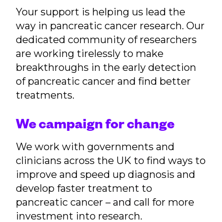
Your support is helping us lead the
way in pancreatic cancer research. Our
dedicated community of researchers
are working tirelessly to make
breakthroughs in the early detection
of pancreatic cancer and find better
treatments.
We campaign for change
We work with governments and
clinicians across the UK to find ways to
improve and speed up diagnosis and
develop faster treatment to
pancreatic cancer – and call for more
investment into research.