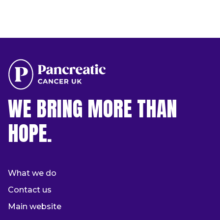
WE BRING MORE THAN
HOPE.
What we do
Contact us
Main website