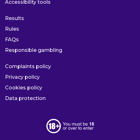
Accessibility tools
Results
Rules
FAQs
Responsible gambling
Complaints policy
Privacy policy
Cookies policy
Data protection