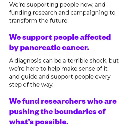
We’re supporting people now, and
funding research and campaigning to
transform the future.
We support people affected
by pancreatic cancer.
A diagnosis can be a terrible shock, but
we’re here to help make sense of it
and guide and support people every
step of the way.
We fund researchers who are
pushing the boundaries of
what’s possible.