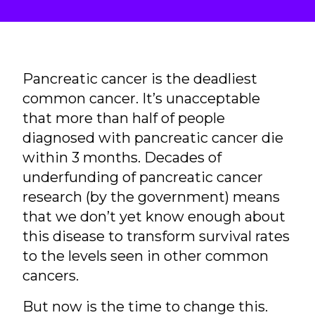
Pancreatic cancer is the deadliest
common cancer. It’s unacceptable
that more than half of people
diagnosed with pancreatic cancer die
within 3 months. Decades of
underfunding of pancreatic cancer
research (by the government) means
that we don’t yet know enough about
this disease to transform survival rates
to the levels seen in other common
cancers.
But now is the time to change this.