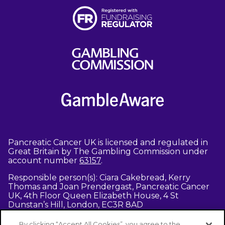
Pancreatic Cancer UK is licensed and regulated in
Great Britain by The Gambling Commission under
account number
63157
.
Responsible person(s): Ciara Cakebread, Kerry
Thomas and Joan Prendergast, Pancreatic Cancer
UK, 4th Floor Queen Elizabeth House, 4 St
Dunstan’s Hill, London, EC3R 8AD
Entrants must be aged 18 or above -
terms and
By clicking “Accept All Cookies”, you agree to the