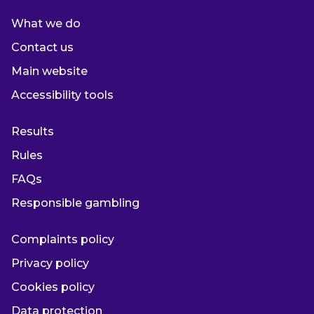
What we do
Contact us
Main website
Accessibility tools
Results
Rules
FAQs
Responsible gambling
Complaints policy
Privacy policy
Cookies policy
Data protection