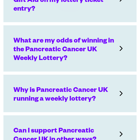
entry?
What are my odds of winning in
the Pancreatic Cancer UK
Weekly Lottery?
Why is Pancreatic Cancer UK
running a weekly lottery?
Can I support Pancreatic
Cancer UK in other ways?