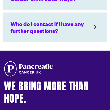
Who do I contact if I have any
further questions?
WE BRING MORE THAN
HOPE.