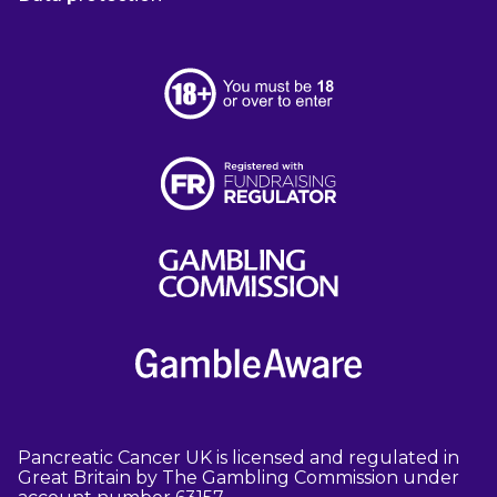
Pancreatic Cancer UK is licensed and regulated in
Great Britain by The Gambling Commission under