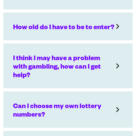
How old do I have to be to enter?
I think I may have a problem
with gambling, how can I get
help?
Can I choose my own lottery
numbers?