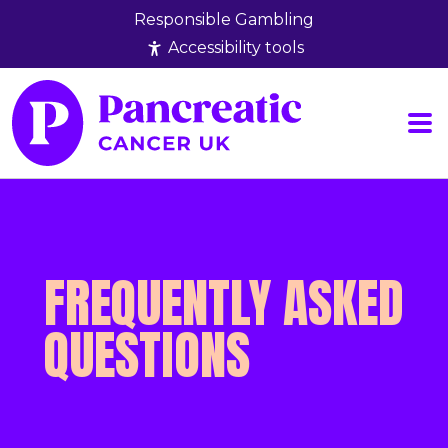
Responsible Gambling
Accessibility tools
Results
Rules
FAQs
Wha
FREQUENTLY ASKED
QUESTIONS